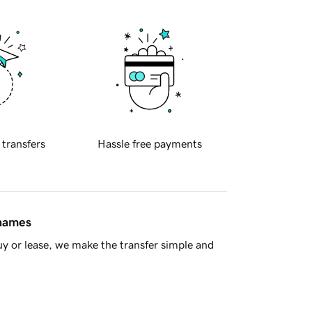
 transfers
Hassle free payments
 names
y or lease, we make the transfer simple and