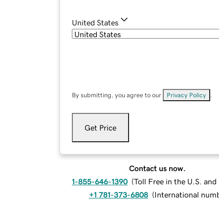
United States
By submitting, you agree to our
Privacy Policy
.
Get Price
Contact us now.
1-855-646-1390
(
Toll Free in the U.S. an
+1 781-373-6808
(
International num