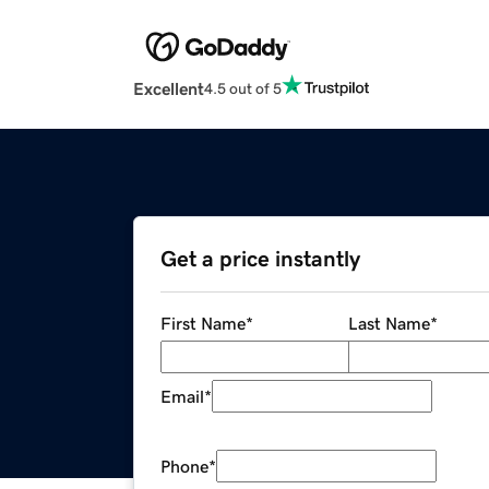
Excellent
4.5 out of 5
Get a price instantly
First Name
*
Last Name
*
Email
*
Phone
*