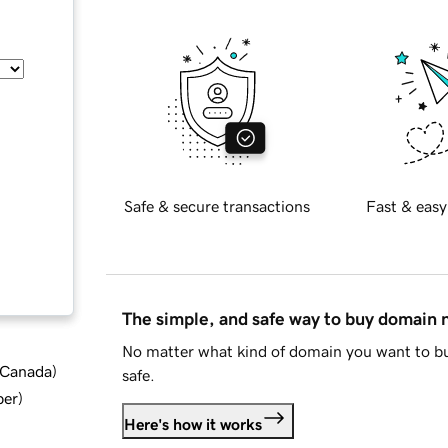
Safe & secure transactions
Fast & easy
The simple, and safe way to buy domain
No matter what kind of domain you want to bu
d Canada
)
safe.
ber
)
Here's how it works