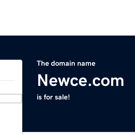
The domain name
Newce.com
is for sale!